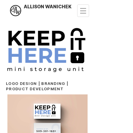
ALLISON WANICHEK
LOGO DESIGN | BRANDING |
PRODUCT DEVELOPMENT